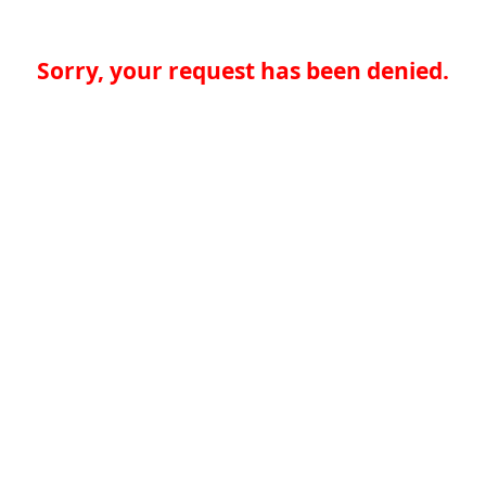
Sorry, your request has been denied.